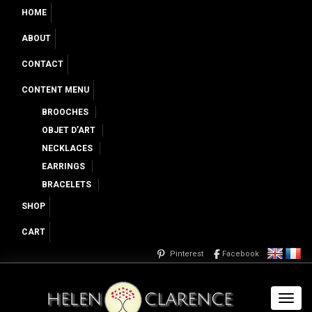
HOME
ABOUT
CONTACT
CONTENT MENU
BROOCHES
OBJET D’ART
NECKLACES
EARRINGS
BRACELETS
SHOP
CART
Pinterest
Facebook
Toggl