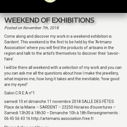
navig
WEEKEND OF EXHIBITIONS
Posted
on November 7th, 2018
Come along and discover my work in a weekend exhibition is
Sardent. This weekend is the first to be held by the ‘Artmano
Assoication’ where you will find the products of artisans in the
region and talk to the artist’s themselves to discover their ‘savoir-
faire’.
I will be there all weekend with a selection of my work and you can
you can ask me all the questions about how I make the jewellery,
what inspires me, how long it takes and the inevitable; ‘how good
are my eyes!’
Salon C.R.E.A n°1
samedi 10 et dimanche 11 novembre 2018 SALLE DES FÊTES
Place de la Mairie – SARDENT – 23250 Horaires d’ouvertures –
Samedi 13h30 à 18h30 – Dimanche 10h à 18h Renseignements :
06 45 56 43 16 http://artemano.association.free.fr