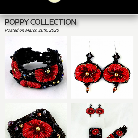
navig
POPPY COLLECTION
Posted
on March 20th, 2020