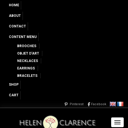
HOME
ABOUT
CONTACT
CONTENT MENU
BROOCHES
OBJET D’ART
NECKLACES
EARRINGS
BRACELETS
SHOP
CART
Pinterest
Facebook
Toggl