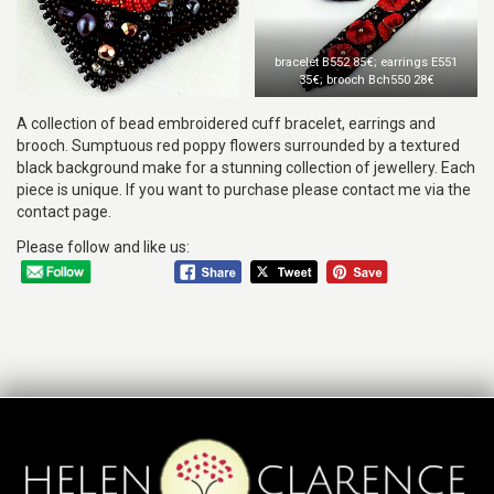
bracelet B552 85€; earrings E551
35€; brooch Bch550 28€
A collection of bead embroidered cuff bracelet, earrings and
brooch. Sumptuous red poppy flowers surrounded by a textured
black background make for a stunning collection of jewellery. Each
piece is unique. If you want to purchase please contact me via the
contact page.
Please follow and like us: