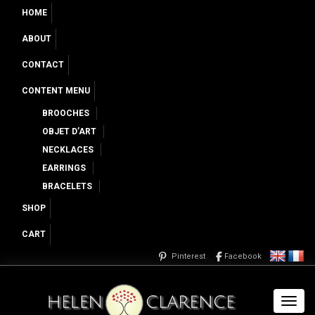
HOME
ABOUT
CONTACT
CONTENT MENU
BROOCHES
OBJET D’ART
NECKLACES
EARRINGS
BRACELETS
SHOP
CART
Pinterest
Facebook
Toggl