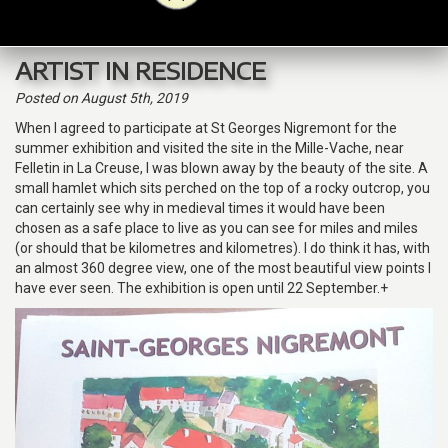
navig
ARTIST IN RESIDENCE
Posted
on August 5th, 2019
When I agreed to participate at St Georges Nigremont for the
summer exhibition and visited the site in the Mille-Vache, near
Felletin in La Creuse, I was blown away by the beauty of the site. A
small hamlet which sits perched on the top of a rocky outcrop, you
can certainly see why in medieval times it would have been
chosen as a safe place to live as you can see for miles and miles
(or should that be kilometres and kilometres). I do think it has, with
an almost 360 degree view, one of the most beautiful view points I
have ever seen. The exhibition is open until 22 September.+